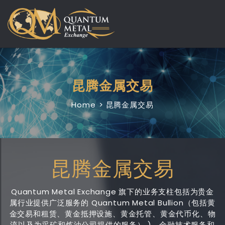
Skip
to
content
昆腾金属交易
Home
昆腾金属交易
昆腾金属交易
Quantum Metal Exchange 旗下的业务支柱包括为贵金
属行业提供广泛服务的 Quantum Metal Bullion（包括黄
金交易和租赁、黄金抵押设施、黄金托管、黄金代币化、物
流以及为采矿和炼油公司提供的服务） )、金融技术服务和