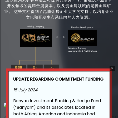
开发领域的昆腾金属资本，以及贵金属领域的昆腾金属矿
业。 这些支柱得到了昆腾金属企业大学的支持，以培育企业
文化和开发生态系统内的人力资源。
UPDATE REGARDING COMMITMENT FUNDING
15 July 2024
Banyan Investment Banking & Hedge Fund
(“Banyan”) and its associates located in
both Africa, America and Indonesia had