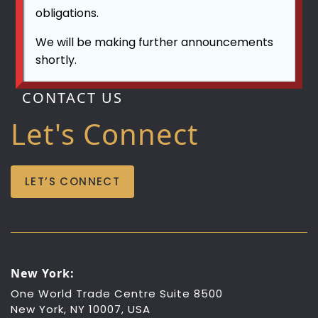
obligations.
We will be making further announcements
shortly.
CONTACT US
Let's Connect
LET’S CONNECT
New York:
One World Trade Centre Suite 8500
New York, NY 10007, USA