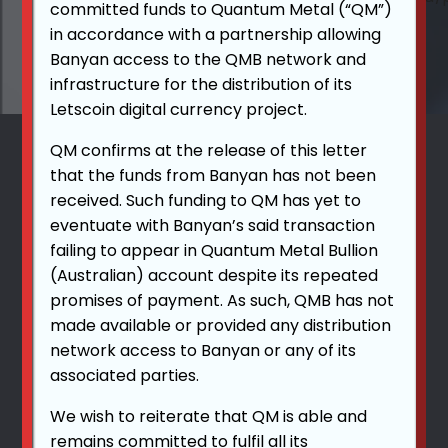
committed funds to Quantum Metal (“QM”)
in accordance with a partnership allowing
Banyan access to the QMB network and
infrastructure for the distribution of its
Letscoin digital currency project.
QM confirms at the release of this letter
that the funds from Banyan has not been
received. Such funding to QM has yet to
eventuate with Banyan’s said transaction
failing to appear in Quantum Metal Bullion
(Australian) account despite its repeated
promises of payment. As such, QMB has not
made available or provided any distribution
network access to Banyan or any of its
associated parties.
We wish to reiterate that QM is able and
remains committed to fulfil all its