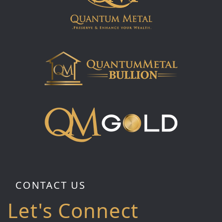
CONTACT US
Let's Connect