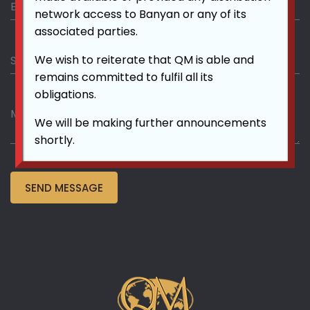
network access to Banyan or any of its
associated parties.
We wish to reiterate that QM is able and
remains committed to fulfil all its
obligations.
We will be making further announcements
shortly.