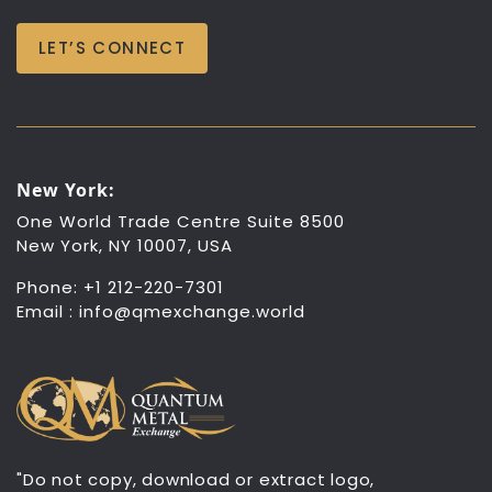
LET’S CONNECT
New York:
One World Trade Centre Suite 8500
New York, NY 10007, USA
Phone: +1 212-220-7301
Email :
info@qmexchange.world
"Do not copy, download or extract logo,