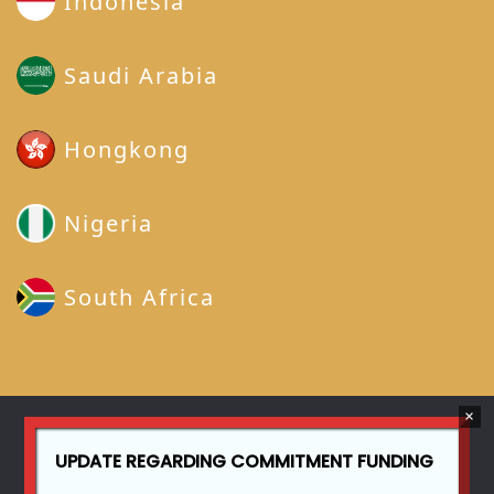
Indonesia
Saudi Arabia
Hongkong
Nigeria
South Africa
UPDATE REGARDING COMMITMENT FUNDING