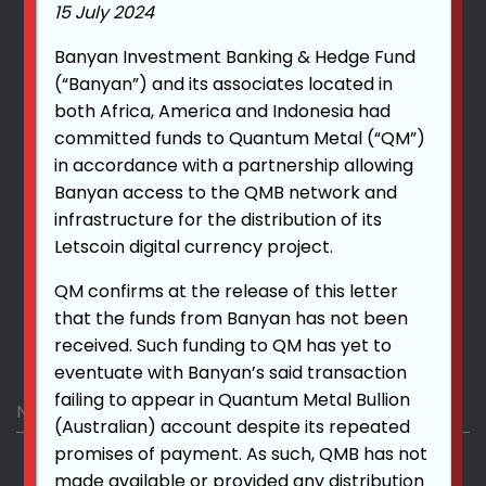
www.qmexchange.world
15 July 2024
Banyan Investment Banking & Hedge Fund
(“Banyan”) and its associates located in
+1 212-220-7301
both Africa, America and Indonesia had
committed funds to Quantum Metal (“QM”)
in accordance with a partnership allowing
Banyan access to the QMB network and
info@qmexchange.world
infrastructure for the distribution of its
Letscoin digital currency project.
QM confirms at the release of this letter
that the funds from Banyan has not been
received. Such funding to QM has yet to
Drop Us A Line
eventuate with Banyan’s said transaction
failing to appear in Quantum Metal Bullion
(Australian) account despite its repeated
promises of payment. As such, QMB has not
made available or provided any distribution