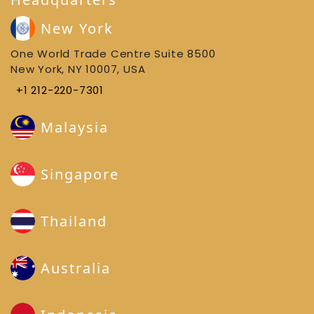
New York
One World Trade Centre Suite 8500
New York, NY 10007, USA
+1 212-220-7301
Malaysia
Singapore
Thailand
Australia