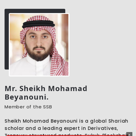
Mr. Sheikh Mohamad
Beyanouni.
Member of the SSB
Sheikh Mohamad Beyanouni is a global Shariah
scholar and a leading expert in Derivatives,
Treasury structured products, Sukuk, Blockchain