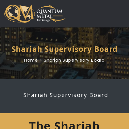
Skip
to
content
Shariah Supervisory Board
Home
Shariah Supervisory Board
Shariah Supervisory Board
The Shariah