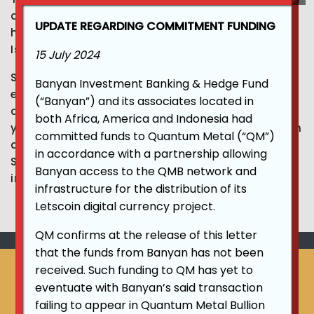
and Shariah compliant cryptocurrencies. He
UPDATE REGARDING COMMITMENT FUNDING
holds Bachelor’s and Master’s degrees in
Islamic jurisprudence (Fiqh and Usul Al Fiqh).
15 July 2024
Sheikh Beyanouni has more than 15 years of
Banyan Investment Banking & Hedge Fund
experience in Shariah consultancy, products
(“Banyan”) and its associates located in
development and Islamic finance, and over 10
both Africa, America and Indonesia had
years combined traction in Treasury, blockchain
committed funds to Quantum Metal (“QM”)
and decentralized products. He is currently a
in accordance with a partnership allowing
Shariah board member for several financial
Banyan access to the QMB network and
institutions and FinTech companies.
infrastructure for the distribution of its
Letscoin digital currency project.
QM confirms at the release of this letter
that the funds from Banyan has not been
As at November, 2021, QMEI
received. Such funding to QM has yet to
eventuate with Banyan’s said transaction
Shariah Supervisory Board had
failing to appear in Quantum Metal Bullion
issued