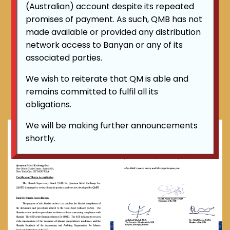
(Australian) account despite its repeated
Shariah Accreditation
promises of payment. As such, QMB has not
Certificate to all QM's product:
made available or provided any distribution
network access to Banyan or any of its
For further enquiry about QM product's Shariah
associated parties.
related matters, please email :
shariah@qmexchange.world
We wish to reiterate that QM is able and
remains committed to fulfil all its
obligations.
We will be making further announcements
shortly.