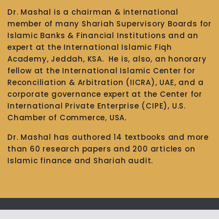
Dr. Mashal is a chairman & international
member of many Shariah Supervisory Boards for
Islamic Banks & Financial Institutions and an
expert at the International Islamic Fiqh
Academy, Jeddah, KSA. He is, also, an honorary
fellow at the International Islamic Center for
Reconciliation & Arbitration (IICRA), UAE, and a
corporate governance expert at the Center for
International Private Enterprise (CIPE), U.S.
Chamber of Commerce, USA.
Dr. Mashal has authored 14 textbooks and more
than 60 research papers and 200 articles on
Islamic finance and Shariah audit.