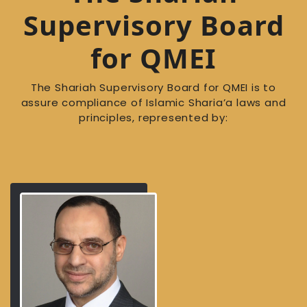
Supervisory Board
for QMEI
The Shariah Supervisory Board for QMEI is to
assure compliance of Islamic Sharia’a laws and
principles, represented by: