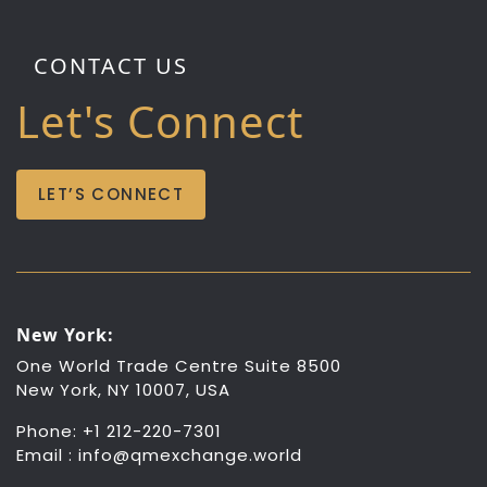
CONTACT US
Let's Connect
LET’S CONNECT
New York:
One World Trade Centre Suite 8500
New York, NY 10007, USA
Phone: +1 212-220-7301
Email :
info@qmexchange.world