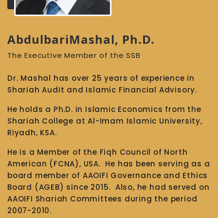
AbdulbariMashal, Ph.D.
The Executive Member of the SSB
Dr. Mashal has over 25 years of experience in
Shariah Audit and Islamic Financial Advisory.
He holds a Ph.D. in Islamic Economics from the
Shariah College at Al-Imam Islamic University,
Riyadh, KSA.
He is a Member of the Fiqh Council of North
American (FCNA), USA. He has been serving as a
board member of AAOIFI Governance and Ethics
Board (AGEB) since 2015. Also, he had served on
AAOIFI Shariah Committees during the period
2007-2010.