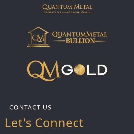
CONTACT US
Let's Connect