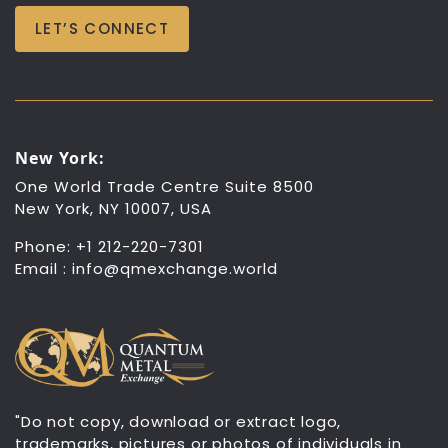
LET’S CONNECT
New York:
One World Trade Centre Suite 8500
New York, NY 10007, USA
Phone: +1 212-220-7301
Email :
info@qmexchange.world
"Do not copy, download or extract logo,
trademarks, pictures or photos of individuals in