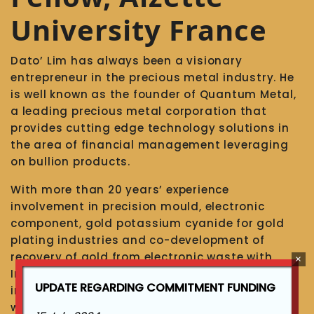
University France
Dato’ Lim has always been a visionary
entrepreneur in the precious metal industry. He
is well known as the founder of Quantum Metal,
a leading precious metal corporation that
provides cutting edge technology solutions in
the area of financial management leveraging
on bullion products.
With more than 20 years’ experience
involvement in precision mould, electronic
component, gold potassium cyanide for gold
plating industries and co-development of
recovery of gold from electronic waste with
Inochem of South Africa (since 2000), involved
UPDATE REGARDING COMMITMENT FUNDING
in precious metal recovery from electronic
waste, refining of impure gold from scrap/old