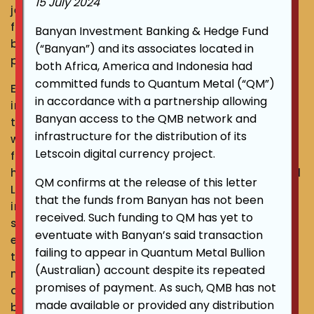
15 July 2024
jewellery, and also supplying gold to jewellery
fabricators and dealing with Australian bullion
Banyan Investment Banking & Hedge Fund
bankers, he strongly believes in asset
(“Banyan”) and its associates located in
preservation and enhancement.
both Africa, America and Indonesia had
committed funds to Quantum Metal (“QM”)
Ever since the journey of developing an
in accordance with a partnership allowing
integrated system for precious metal suppliers
Banyan access to the QMB network and
to be able to transact gold trading business
infrastructure for the distribution of its
with banks, he has grown the platform into a
Letscoin digital currency project.
fintech wealth management ecosystem. Under
his leadership, innovative services such as Gold
QM confirms at the release of this letter
Leverage and Gold Advance had been
that the funds from Banyan has not been
introduced to the market, creating not only a
received. Such funding to QM has yet to
sustainable way for people to preserve and
eventuate with Banyan’s said transaction
enhance their assets, but also contributing to
failing to appear in Quantum Metal Bullion
the social economy as a whole. An epoch-
(Australian) account despite its repeated
making ecosystem that combines the
promises of payment. As such, QMB has not
advantage of fintech and wealth management
made available or provided any distribution
based on the real value of precious metal.