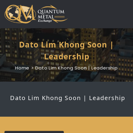
Skip
to
content
Dato Lim Khong Soon |
Leadership
Home
Dato Lim Khong Soon | Leadership
Dato Lim Khong Soon | Leadership