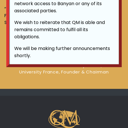
network access to Banyan or any of its
“TRANSFORM YOUR CURRENCY INTO GOLD TO FLEE
associated parties.
FROM CURRENCY INFLATION” ~ DATO LIM KHONG
We wish to reiterate that QM is able and
SOON, Founder & Chairman
remains committed to fulfil all its
obligations.
"TRANSFORM YOUR CURRENCY INTO
We will be making further announcements
GOLD TO FLEE FROM CURRENCY
shortly.
INFLATION"
~ DATO LIM KHONG SOON Advisory Fellow, Alzette
University France, Founder & Chairman