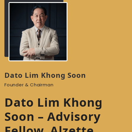
Dato Lim Khong Soon
Founder & Chairman
Dato Lim Khong
Soon – Advisory
Fellow, Alzette