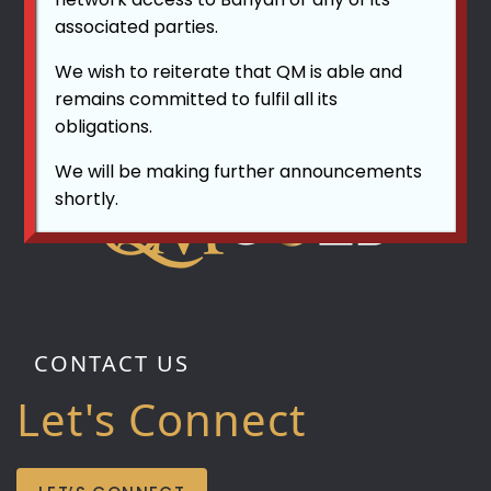
associated parties.
We wish to reiterate that QM is able and
remains committed to fulfil all its
obligations.
We will be making further announcements
shortly.
CONTACT US
Let's Connect