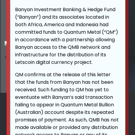
Banyan Investment Banking & Hedge Fund
(“Banyan”) and its associates located in
both Africa, America and Indonesia had
committed funds to Quantum Metal (“QM”)
in accordance with a partnership allowing
Banyan access to the QMB network and
infrastructure for the distribution of its
Letscoin digital currency project.
QM confirms at the release of this letter
that the funds from Banyan has not been
received. Such funding to QM has yet to
eventuate with Banyan’s said transaction
failing to appear in Quantum Metal Bullion
(Australian) account despite its repeated
promises of payment. As such, QMB has not
made available or provided any distribution
network access to Banyan or any of its