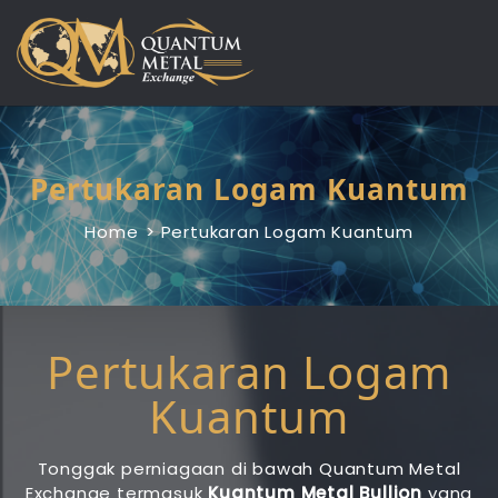
Skip
to
content
Pertukaran Logam Kuantum
Home
Pertukaran Logam Kuantum
Pertukaran Logam
Kuantum
Tonggak perniagaan di bawah Quantum Metal
Exchange termasuk
Kuantum Metal Bullion
yang