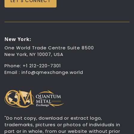
LET’S CONNECT
New York:
One World Trade Centre Suite 8500
New York, NY 10007, USA
Phone: +1 212-220-7301
Email :
info@qmexchange.world
"Do not copy, download or extract logo,
trademarks, pictures or photos of individuals in
part or in whole, from our website without prior