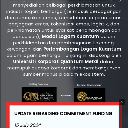
menyediakan pelbagai perkhidmatan untuk
industri logam berharga (termasuk perdagangan
dan pemajakan emas, kemudahan cagaran emas,
penjagaan emas, tokenisasi emas, logistik, dan
perkhidmatan untuk syarikat perlombongan dan
penapisan),
Modal Logam Kuantum
dalam
perkhidmatan dan pembangunan teknologi
kewangan, dan
Perlombongan Logam Kuantum
dalam logam berharga. Tunjang ini disokong oleh
Universiti Korporat Quantum Metal
dalam
memupuk budaya korporat dan membangunkan
sumber manusia dalam ekosistem.
UPDATE REGARDING COMMITMENT FUNDING
15 July 2024