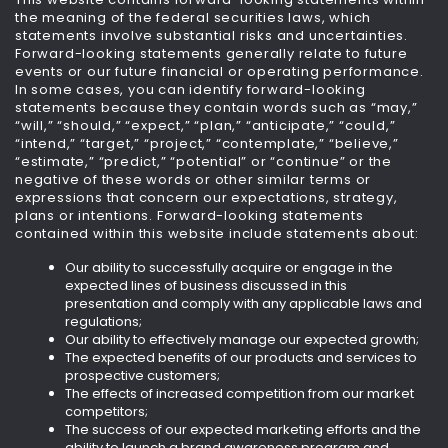
the meaning of the federal securities laws, which
statements involve substantial risks and uncertainties.
Forward-looking statements generally relate to future
events or our future financial or operating performance.
In some cases, you can identify forward-looking
statements because they contain words such as “may,”
“will,” “should,” “expect,” “plan,” “anticipate,” “could,”
“intend,” “target,” “project,” “contemplate,” “believe,”
“estimate,” “predict,” “potential” or “continue” or the
negative of these words or other similar terms or
expressions that concern our expectations, strategy,
plans or intentions. Forward-looking statements
contained within this website include statements about:
Our ability to successfully acquire or engage in the
expected lines of business discussed in this
presentation and comply with any applicable laws and
regulations;
Our ability to effectively manage our expected growth;
The expected benefits of our products and services to
prospective customers;
The effects of increased competition from our market
competitors;
The success of our expected marketing efforts and the
ability to launch a brand awareness program and