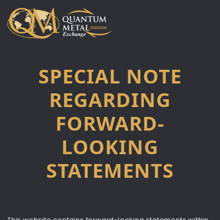
Skip
to
content
SPECIAL NOTE
REGARDING
FORWARD-
LOOKING
STATEMENTS
This website contains forward-looking statements within