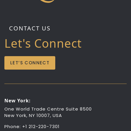
CONTACT US
Let's Connect
LET’S CONNECT
New York:
One World Trade Centre Suite 8500
New York, NY 10007, USA
Phone: +1 212-220-7301