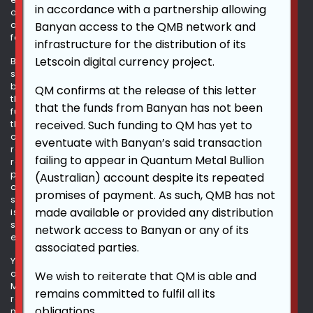
in accordance with a partnership allowing
occur and actual results could differ materially and
adversely from those anticipated or implied in the
Banyan access to the QMB network and
forward-looking statements.
infrastructure for the distribution of its
Letscoin digital currency project.
Because forward-looking statements are inherently
subject to risks and uncertainties, some of which cannot
be predicted or quantified, you should not rely upon
QM confirms at the release of this letter
these forward-looking statements as predictions of
that the funds from Banyan has not been
future events. The events and circumstances reflected in
received. Such funding to QM has yet to
the forward-looking statements may not be achieved or
occur. Although we believe that the expectations
eventuate with Banyan’s said transaction
reflected in the forward-looking statements are
failing to appear in Quantum Metal Bullion
reasonable, we cannot guarantee future results,
performance or achievements. We undertake no
(Australian) account despite its repeated
obligation to update any of these forward-looking
promises of payment. As such, QMB has not
statements for any reason after the date this information
made available or provided any distribution
is made available on this website or to conform these
statements to actual results or revised expectations,
network access to Banyan or any of its
except as required by law.
associated parties.
You should read the information included in this website
and the documents that we have filed with the OTC
We wish to reiterate that QM is able and
Markets with the understanding that our actual future
remains committed to fulfil all its
results, performance, and events and circumstances
obligations.
may be materially different from what we expect.