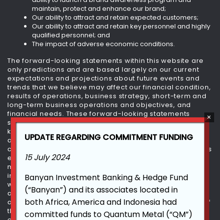
maintain, protect and enhance our brand;
Our ability to attract and retain expected customers;
Our ability to attract and retain key personnel and highly
qualified personnel; and
The impact of adverse economic conditions.
The forward-looking statements within this website are
only predictions and are based largely on our current
expectations and projections about future events and
trends that we believe may affect our financial condition,
results of operations, business strategy, short-term and
long-term business operations and objectives, and
financial needs. These forward-looking statements
speak only as of today and are subject to a number of
known and unknown risks, uncertainties and
UPDATE REGARDING COMMITMENT FUNDING
assumptions. Moreover, we plan to operate in a very
competitive and rapidly changing environment. New risks
15 July 2024
emerge from time to time. It is not possible for our
management to predict all risks, nor can we assess the
impact of all factors on our business or the extent to
Banyan Investment Banking & Hedge Fund
which any factor, or combination of factors, may cause
(“Banyan”) and its associates located in
actual results to differ materially from those contained in
both Africa, America and Indonesia had
any forward-looking statements we may make. In light of
these risks, uncertainties and assumptions, the future
committed funds to Quantum Metal (“QM”)
events and trends discussed within this website may not