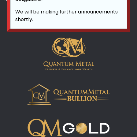
We will be making further announcements
shortly.